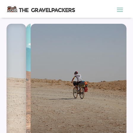
ADVENTURE AWAITS