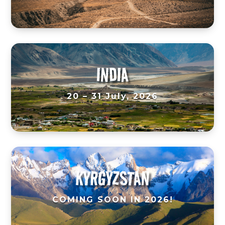
INDIA
20 – 31 July, 2026
KYRGYZSTAN
COMING SOON IN 2026!