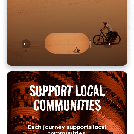
show you the very best of each
destination - far from mass tourism.
SUPPORT LOCAL
COMMUNITIES
Each journey supports local
communities: