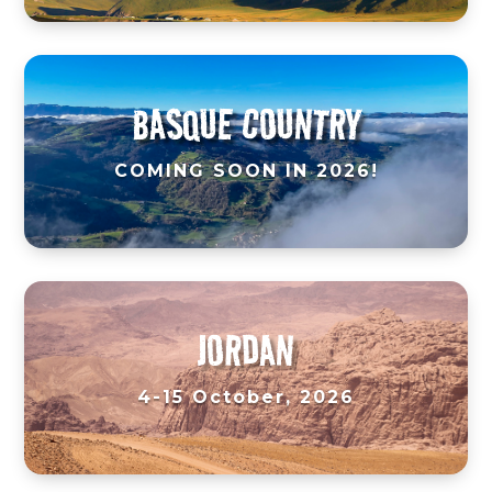
BASQUE COUNTRY
COMING SOON IN 2026!
JORDAN
4-15 October, 2026