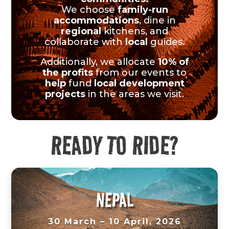
We choose
family-run
accommodations
, dine in
regional
kitchens, and
collaborate with
local
guides.
Additionally, we allocate
10% of
the profits
from our events to
help
fund
local development
projects
in the areas we visit.
READY TO RIDE?
NEPAL
30 March – 10 April, 2026