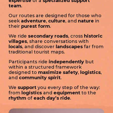
expertise
of a
specialized support
team
.
Our routes are designed for those who
seek
adventure
,
culture
, and
nature
in
their
purest form
.
We ride
secondary roads
, cross
historic
villages
, share conversations with
locals
, and discover
landscapes
far from
traditional tourist maps.
Participants ride
independently
but
within a structured framework
designed to
maximize safety
,
logistics
,
and
community spirit
.
We
support
you every step of the way:
from
logistics
and
equipment
to the
rhythm
of
each day’s ride
.