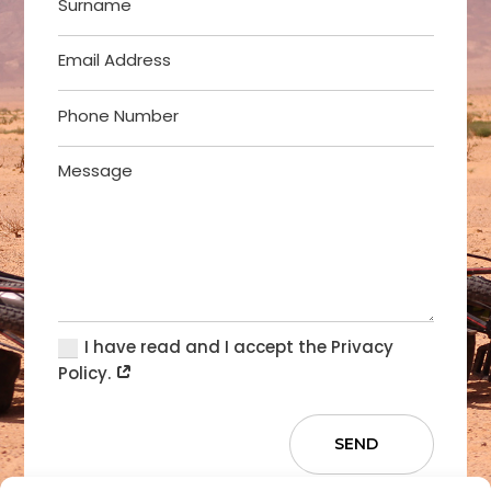
I have read and I accept the Privacy
Policy.
SEND