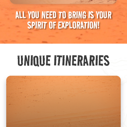
ALL YOU NEED TO BRING IS YOUR
SPIRIT OF EXPLORATION!
UNIQUE ITINERARIES
We craft original routes designed to