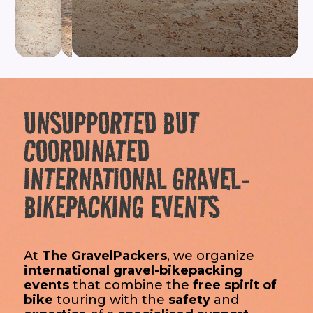
RIDE
WITH
THE
GRAVELPACKERS
UNSUPPORTED BUT
COORDINATED
INTERNATIONAL GRAVEL-
BIKEPACKING EVENTS
At
The GravelPackers
, we organize
international gravel-bikepacking
events
that combine the
free spirit of
bike
touring with the
safety
and