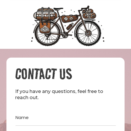
CONTACT US
If you have any questions, feel free to
reach out.