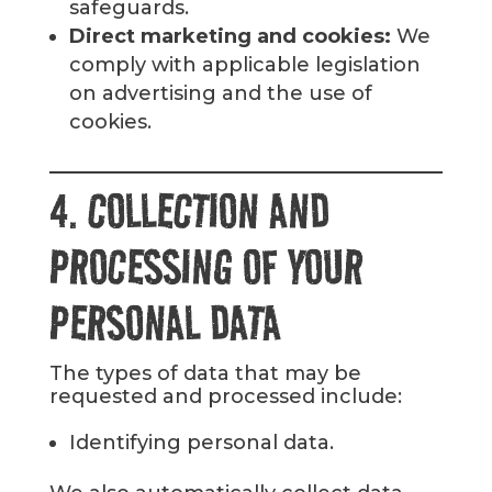
safeguards.
Direct marketing and cookies:
We
comply with applicable legislation
on advertising and the use of
cookies.
4. COLLECTION AND
PROCESSING OF YOUR
PERSONAL DATA
The types of data that may be
requested and processed include:
Identifying personal data.