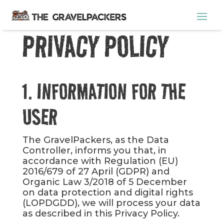
PRIVACY POLICY
1. INFORMATION FOR THE
USER
The GravelPackers, as the Data
Controller, informs you that, in
accordance with Regulation (EU)
2016/679 of 27 April (GDPR) and
Organic Law 3/2018 of 5 December
on data protection and digital rights
(LOPDGDD), we will process your data
as described in this Privacy Policy.