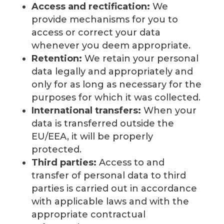
Access and rectification:
We
provide mechanisms for you to
access or correct your data
whenever you deem appropriate.
Retention:
We retain your personal
data legally and appropriately and
only for as long as necessary for the
purposes for which it was collected.
International transfers:
When your
data is transferred outside the
EU/EEA, it will be properly
protected.
Third parties:
Access to and
transfer of personal data to third
parties is carried out in accordance
with applicable laws and with the
appropriate contractual