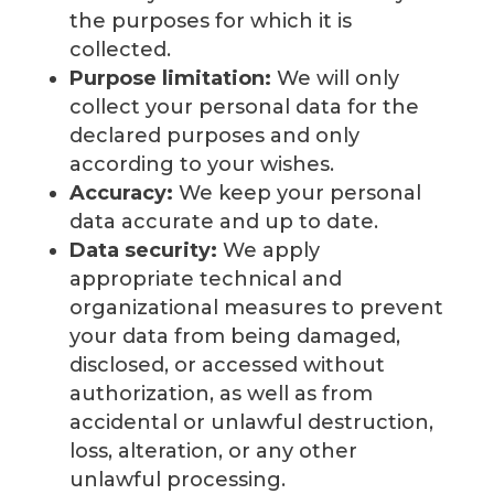
the purposes for which it is
collected.
Purpose limitation:
We will only
collect your personal data for the
declared purposes and only
according to your wishes.
Accuracy:
We keep your personal
data accurate and up to date.
Data security:
We apply
appropriate technical and
organizational measures to prevent
your data from being damaged,
disclosed, or accessed without
authorization, as well as from
accidental or unlawful destruction,
loss, alteration, or any other
unlawful processing.