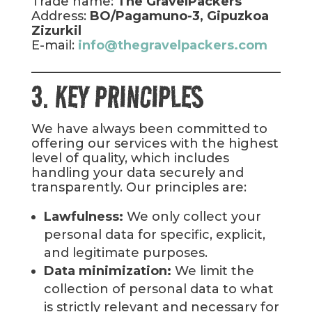
Trade name:
The GravelPackers
Address:
BO/Pagamuno-3, Gipuzkoa
Zizurkil
E-mail:
info@thegravelpackers.com
3. KEY PRINCIPLES
We have always been committed to
offering our services with the highest
level of quality, which includes
handling your data securely and
transparently. Our principles are:
Lawfulness:
We only collect your
personal data for specific, explicit,
and legitimate purposes.
Data minimization:
We limit the
collection of personal data to what
is strictly relevant and necessary for