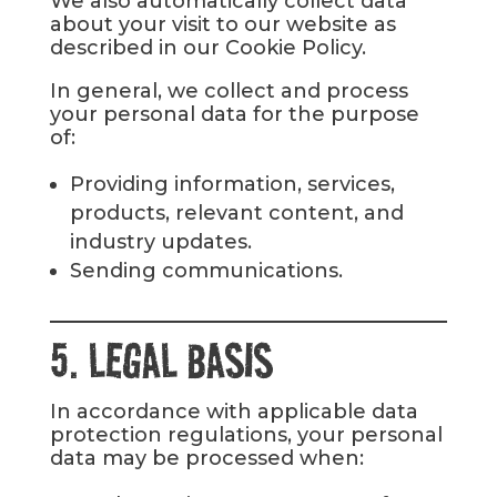
We also automatically collect data
about your visit to our website as
described in our Cookie Policy.
In general, we collect and process
your personal data for the purpose
of:
Providing information, services,
products, relevant content, and
industry updates.
Sending communications.
5. LEGAL BASIS
In accordance with applicable data
protection regulations, your personal
data may be processed when: