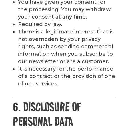
You have given your consent for
the processing. You may withdraw
your consent at any time.
Required by law.
There is a legitimate interest that is
not overridden by your privacy
rights, such as sending commercial
information when you subscribe to
our newsletter or are a customer.
It is necessary for the performance
of a contract or the provision of one
of our services.
6. DISCLOSURE OF
PERSONAL DATA