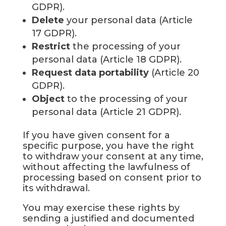
GDPR).
Delete
your personal data (Article
17 GDPR).
Restrict
the processing of your
personal data (Article 18 GDPR).
Request data portability
(Article 20
GDPR).
Object
to the processing of your
personal data (Article 21 GDPR).
If you have given consent for a
specific purpose, you have the right
to withdraw your consent at any time,
without affecting the lawfulness of
processing based on consent prior to
its withdrawal.
You may exercise these rights by
sending a justified and documented