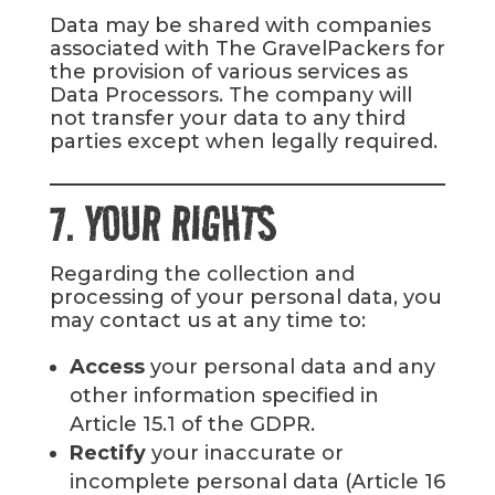
Data may be shared with companies
associated with The GravelPackers for
the provision of various services as
Data Processors. The company will
not transfer your data to any third
parties except when legally required.
7. YOUR RIGHTS
Regarding the collection and
processing of your personal data, you
may contact us at any time to:
Access
your personal data and any
other information specified in
Article 15.1 of the GDPR.
Rectify
your inaccurate or
incomplete personal data (Article 16