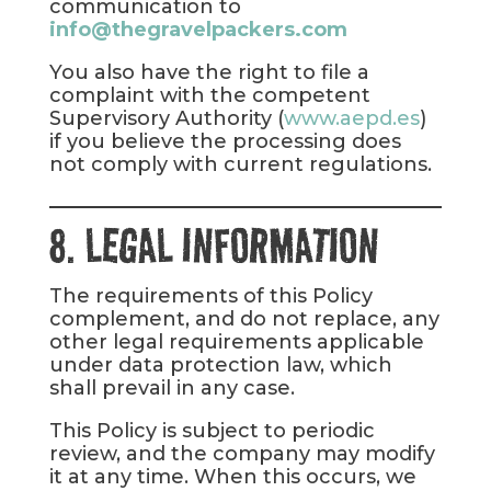
communication to
info@thegravelpackers.com
You also have the right to file a
complaint with the competent
Supervisory Authority (
www.aepd.es
)
if you believe the processing does
not comply with current regulations.
8. LEGAL INFORMATION
The requirements of this Policy
complement, and do not replace, any
other legal requirements applicable
under data protection law, which
shall prevail in any case.
This Policy is subject to periodic
review, and the company may modify
it at any time. When this occurs, we