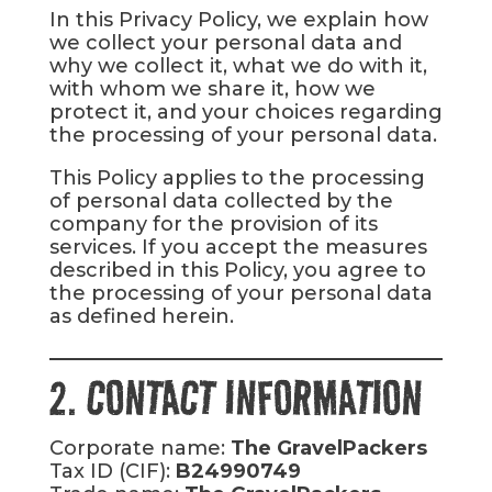
In this Privacy Policy, we explain how
we collect your personal data and
why we collect it, what we do with it,
with whom we share it, how we
protect it, and your choices regarding
the processing of your personal data.
This Policy applies to the processing
of personal data collected by the
company for the provision of its
services. If you accept the measures
described in this Policy, you agree to
the processing of your personal data
as defined herein.
2. CONTACT INFORMATION
Corporate name:
The GravelPackers
Tax ID (CIF):
B24990749