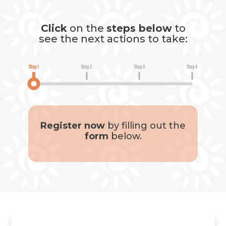
Click
on the
steps below
to
see the next actions to take:
Step 1
Step 2
Step 3
Step 4
Register now
by filling out the
form
below.