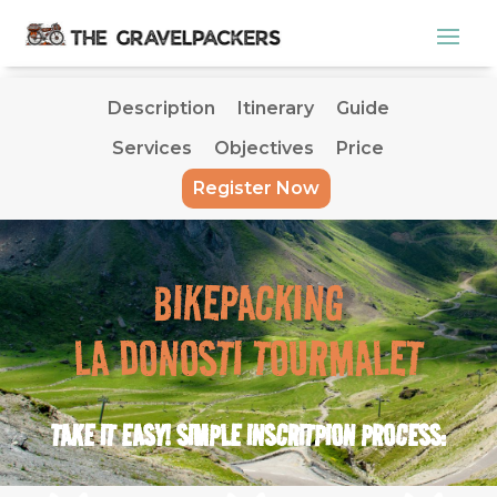
Description
Itinerary
Guide
Services
Objectives
Price
Description
Itinerary
Guide
Register Now
Services
Objectives
Price
Register Now
BIKEPACKING
LA DONOSTI TOURMALET
TAKE IT EASY! SIMPLE INSCRITPION PROCESS: