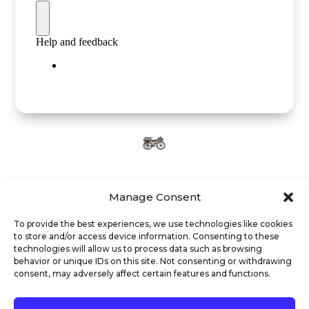
Manage Consent
To provide the best experiences, we use technologies like cookies
to store and/or access device information. Consenting to these
technologies will allow us to process data such as browsing
behavior or unique IDs on this site. Not consenting or withdrawing
Legal notice
Privacy policy
Cookie policy
consent, may adversely affect certain features and functions.